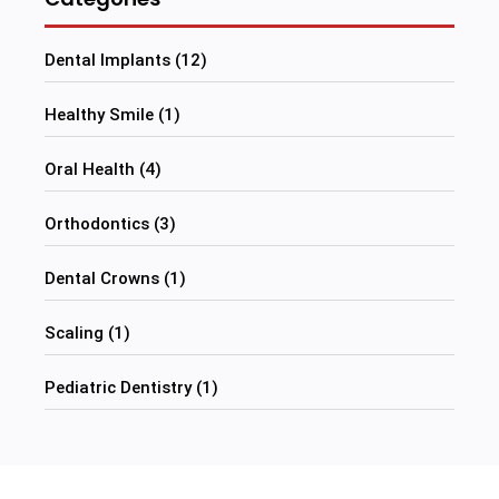
Dental Implants (12)
Healthy Smile (1)
Oral Health (4)
Orthodontics (3)
Dental Crowns (1)
Scaling (1)
Pediatric Dentistry (1)