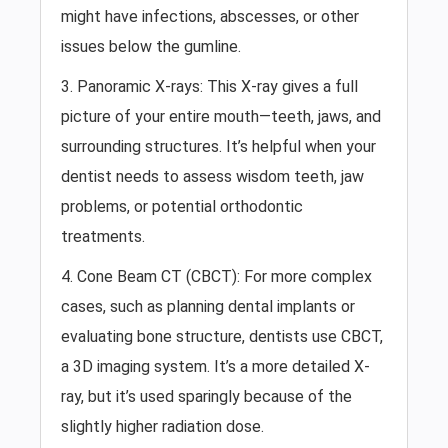
might have infections, abscesses, or other
issues below the gumline.
3. Panoramic X-rays: This X-ray gives a full
picture of your entire mouth—teeth, jaws, and
surrounding structures. It’s helpful when your
dentist needs to assess wisdom teeth, jaw
problems, or potential orthodontic
treatments.
4. Cone Beam CT (CBCT): For more complex
cases, such as planning dental implants or
evaluating bone structure, dentists use CBCT,
a 3D imaging system. It’s a more detailed X-
ray, but it’s used sparingly because of the
slightly higher radiation dose.