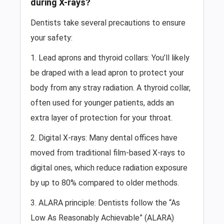
during X-rays?
Dentists take several precautions to ensure
your safety:
1. Lead aprons and thyroid collars: You’ll likely
be draped with a lead apron to protect your
body from any stray radiation. A thyroid collar,
often used for younger patients, adds an
extra layer of protection for your throat.
2. Digital X-rays: Many dental offices have
moved from traditional film-based X-rays to
digital ones, which reduce radiation exposure
by up to 80% compared to older methods.
3. ALARA principle: Dentists follow the “As
Low As Reasonably Achievable” (ALARA)