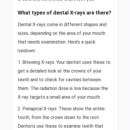
What types of dental X-rays are there?
Dental X-rays come in different shapes and
sizes, depending on the area of your mouth
that needs examination. Here’s a quick
rundown:
1. Bitewing X-rays: Your dentist uses these to
get a detailed look at the crowns of your
teeth and to check for cavities between
them. The radiation dose is low because the
X-ray targets a small area of your mouth.
2. Periapical X-rays: These show the entire
tooth, from the crown down to the root.
Dentists use these to examine teeth that