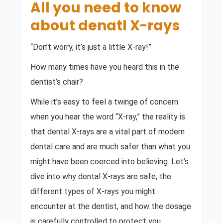
All you need to know
about denatl X-rays
“Don’t worry, it’s just a little X-ray!”
How many times have you heard this in the
dentist’s chair?
While it’s easy to feel a twinge of concern
when you hear the word “X-ray,” the reality is
that dental X-rays are a vital part of modern
dental care and are much safer than what you
might have been coerced into believing. Let’s
dive into why dental X-rays are safe, the
different types of X-rays you might
encounter at the dentist, and how the dosage
is carefully controlled to protect you.