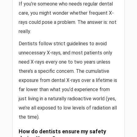
If you’re someone who needs regular dental
care, you might wonder whether frequent X-
rays could pose a problem. The answer is: not
really.
Dentists follow strict guidelines to avoid
unnecessary X-rays, and most patients only
need X-rays every one to two years unless
there’s a specific concern. The cumulative
exposure from dental X-rays over a lifetime is
far lower than what you’d experience from
just living in a naturally radioactive world (yes,
we’re all exposed to low levels of radiation all
the time).
How do dentists ensure my safety