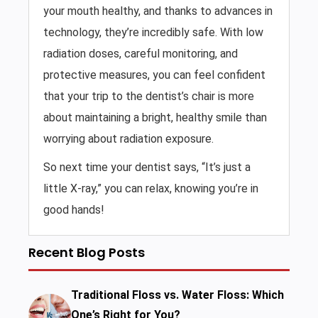
your mouth healthy, and thanks to advances in
technology, they’re incredibly safe. With low
radiation doses, careful monitoring, and
protective measures, you can feel confident
that your trip to the dentist’s chair is more
about maintaining a bright, healthy smile than
worrying about radiation exposure.
So next time your dentist says, “It’s just a
little X-ray,” you can relax, knowing you’re in
good hands!
Recent Blog Posts
Traditional Floss vs. Water Floss: Which
One’s Right for You?