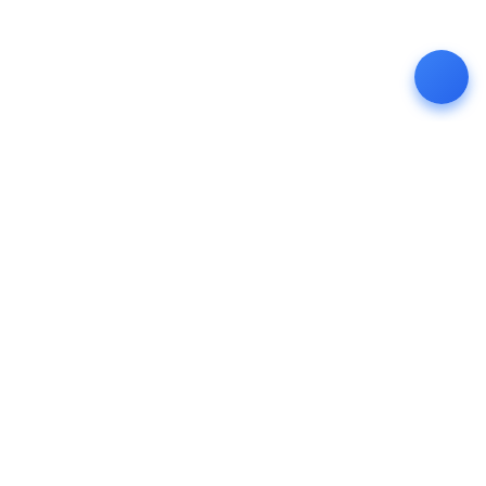
4th Floor, KP Towers Road No 1,
KPHB, Hyderabad - 500085
+91-7416872382