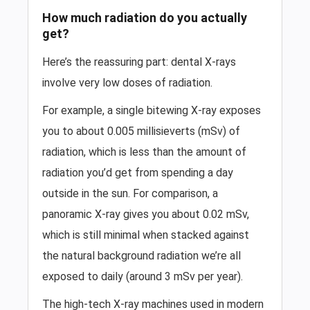
How much radiation do you actually
get?
Here’s the reassuring part: dental X-rays
involve very low doses of radiation.
For example, a single bitewing X-ray exposes
you to about 0.005 millisieverts (mSv) of
radiation, which is less than the amount of
radiation you’d get from spending a day
outside in the sun. For comparison, a
panoramic X-ray gives you about 0.02 mSv,
which is still minimal when stacked against
the natural background radiation we’re all
exposed to daily (around 3 mSv per year).
The high-tech X-ray machines used in modern