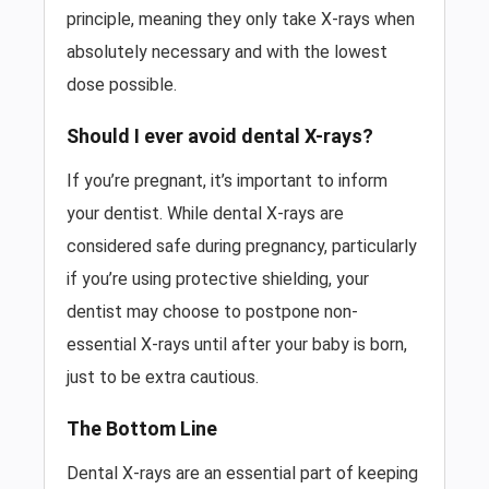
principle, meaning they only take X-rays when
absolutely necessary and with the lowest
dose possible.
Should I ever avoid dental X-rays?
If you’re pregnant, it’s important to inform
your dentist. While dental X-rays are
considered safe during pregnancy, particularly
if you’re using protective shielding, your
dentist may choose to postpone non-
essential X-rays until after your baby is born,
just to be extra cautious.
The Bottom Line
Dental X-rays are an essential part of keeping