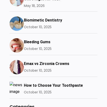
May 18, 2026
Biomimetic Dentistry
October 10, 2025
Bleeding Gums
October 10, 2025
Emax vs Zirconia Crowns
October 10, 2025
How to Choose Your Toothpaste
October 10, 2025
Categories