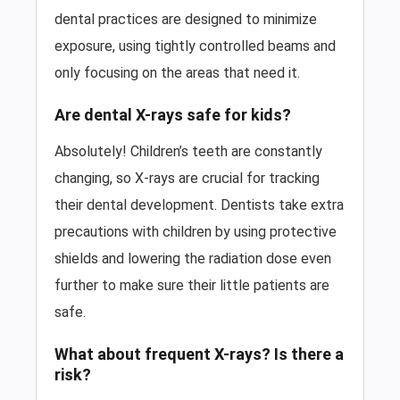
dental practices are designed to minimize
exposure, using tightly controlled beams and
only focusing on the areas that need it.
Are dental X-rays safe for kids?
Absolutely! Children’s teeth are constantly
changing, so X-rays are crucial for tracking
their dental development. Dentists take extra
precautions with children by using protective
shields and lowering the radiation dose even
further to make sure their little patients are
safe.
What about frequent X-rays? Is there a
risk?